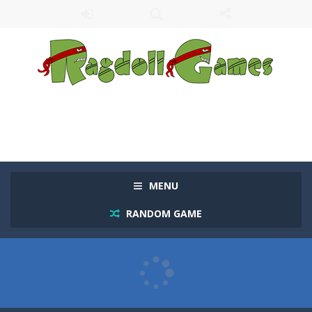
MENU
RANDOM GAME