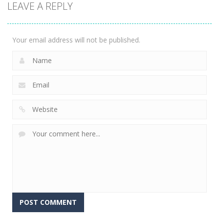
LEAVE A REPLY
Witch 3
3.03K
Your email address will not be published.