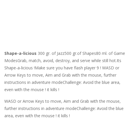
Shape-a-licious
300 gr. of Jazz500 gr.of Shapes80 ml. of Game
ModesGrab, match, avoid, destroy, and serve while still hot.Its
Shape-a-licious !Make sure you have flash player 9 ! WASD or
Arrow Keys to move, Aim and Grab with the mouse, further
instructions in adventure modeChallenge: Avoid the blue area,
even with the mouse ! it kills !
WASD or Arrow Keys to move, Aim and Grab with the mouse,
further instructions in adventure modeChallenge: Avoid the blue
area, even with the mouse ! it kills !