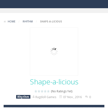
HOME
/
RHYTHM
/
SHAPE-A-LICIOUS
Shape-a-licious
(No Ratings Yet)
Rhythm
Ragdoll Games
07 Nov , 2016
0