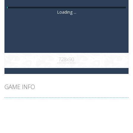
Loading ...
GAME INFO