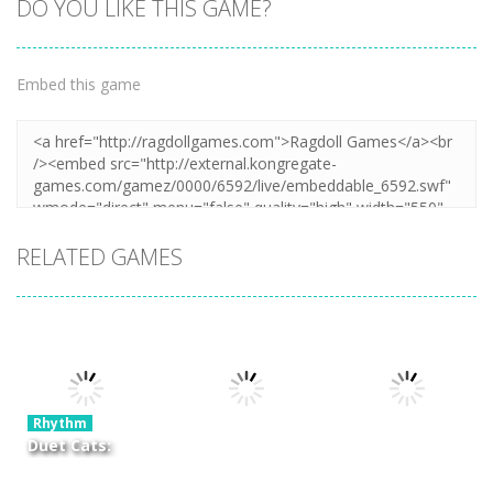
DO YOU LIKE THIS GAME?
Embed this game
RELATED GAMES
Rhythm
Duet Cats:
Cute Cat
Rhythm
Rhythm