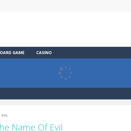
OARD GAME
CASINO
 EVIL
The Name Of Evil