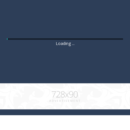
Loading ...