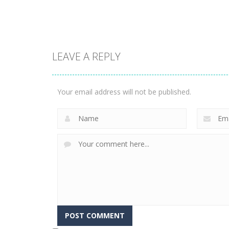
3.14K
2.19K
LEAVE A REPLY
Adventure
Adventure
Swordman:
Rollance
Reforged
Adventure Balls
Your email address will not be published.
1.76K
1.74K