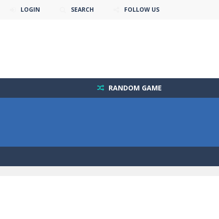
LOGIN
SEARCH
FOLLOW US
RANDOM GAME