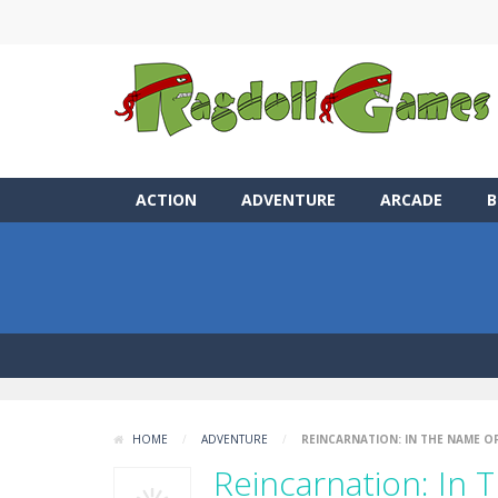
ACTION
ADVENTURE
ARCADE
B
HOME
/
ADVENTURE
/
REINCARNATION: IN THE NAME OF
Reincarnation: In 