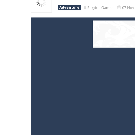
Adventure
Ragdoll Games
07 Nov 