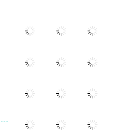
Play
Play
Play
Play
Play
Play
Play
Play
Play