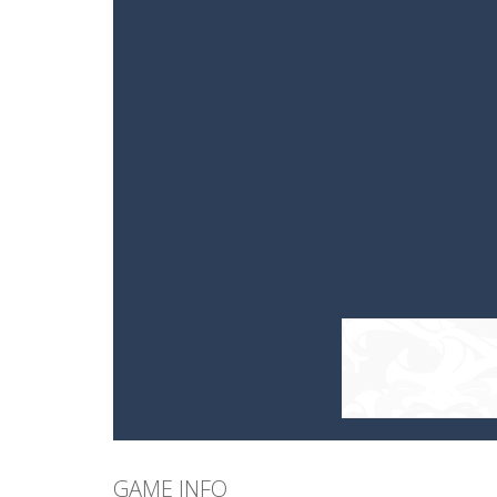
GAME INFO