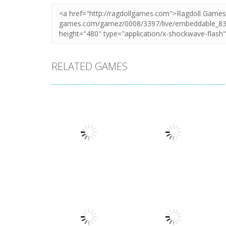
RELATED GAMES
Adventure
Adventure
My Little
Extreme Road
Universe
Trip