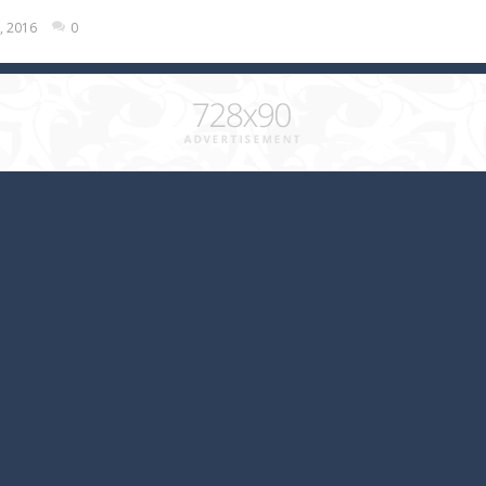
, 2016
0