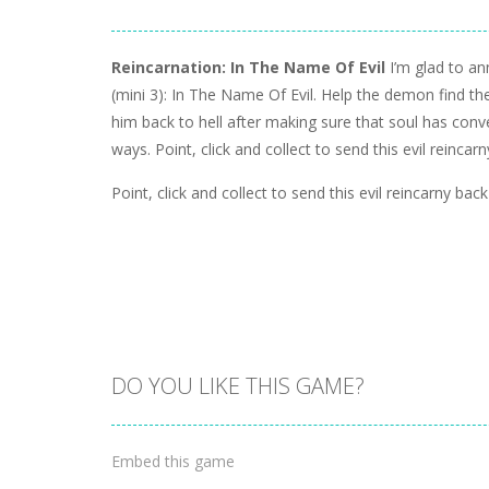
Reincarnation: In The Name Of Evil
I’m glad to a
(mini 3): In The Name Of Evil. Help the demon find t
him back to hell after making sure that soul has conv
ways. Point, click and collect to send this evil reincarn
Point, click and collect to send this evil reincarny back 
DO YOU LIKE THIS GAME?
Embed this game