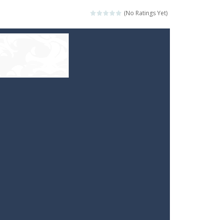
(No Ratings Yet)