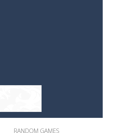
RANDOM GAMES