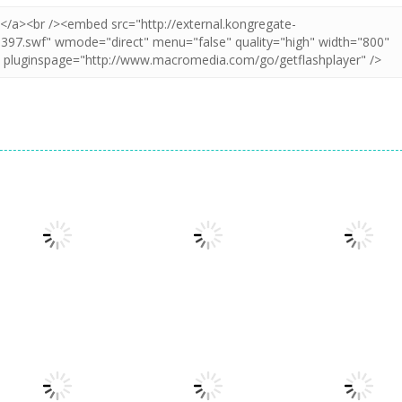
Adventure
60 Seconds!
Adventure
Atomic
Space Escape:
Adventure
Adventure
Get Away Ninja
Sheep Challeng