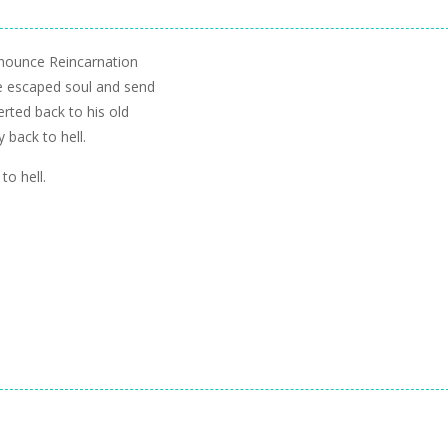
nnounce Reincarnation
he escaped soul and send
erted back to his old
y back to hell.
to hell.