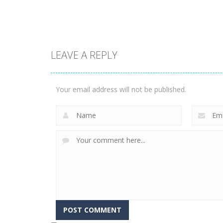
3.14K
2.19K
LEAVE A REPLY
Adventure
Adventure
Swordman:
Rollance
Reforged
Adventure Balls
Your email address will not be published.
1.76K
1.74K