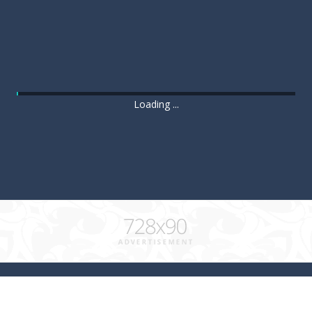
Loading ...