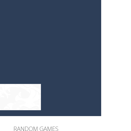
RANDOM GAMES