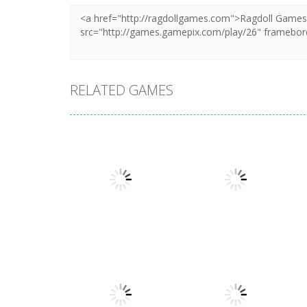
RELATED GAMES
Adventure
Adventure
My Little
Extreme Road
Universe
Trip