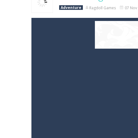
Adventure
Ragdoll Games
07 Nov 