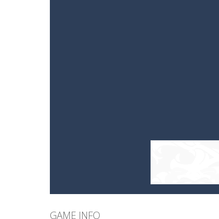
GAME INFO