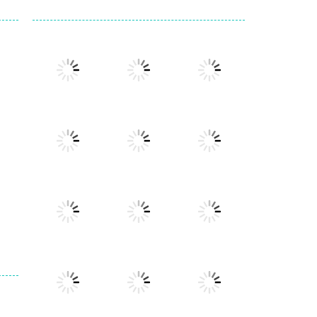
Play
Play
Play
Play
Play
Play
Play
Play
Play