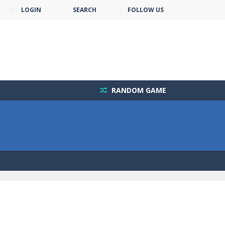
LOGIN
SEARCH
FOLLOW US
RANDOM GAME