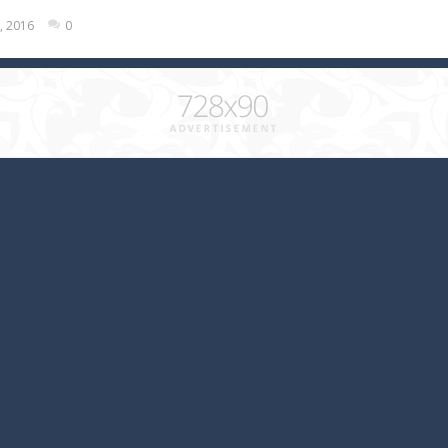
, 2016
0