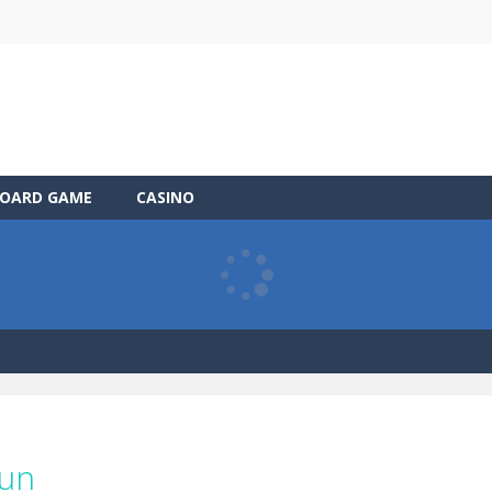
OARD GAME
CASINO
Run