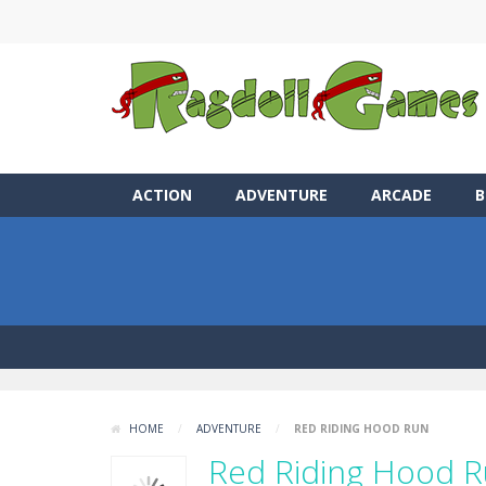
ACTION
ADVENTURE
ARCADE
B
HOME
/
ADVENTURE
/
RED RIDING HOOD RUN
Red Riding Hood 