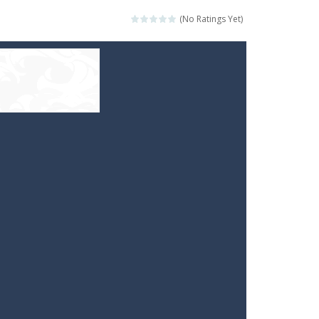
(No Ratings Yet)