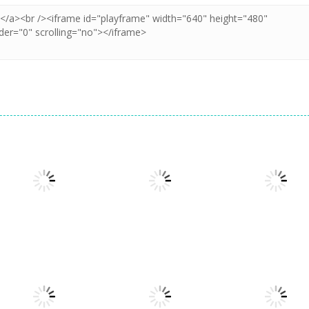
Adventure
60 Seconds!
Adventure
Atomic
Space Escape:
Adventure
Adventure
Get Away Ninja
Sheep Challeng