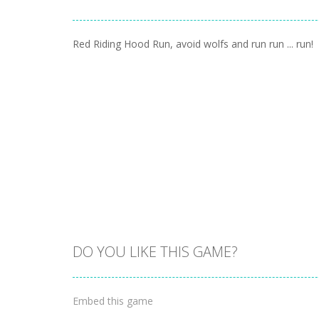
Red Riding Hood Run, avoid wolfs and run run ... run!
DO YOU LIKE THIS GAME?
Embed this game