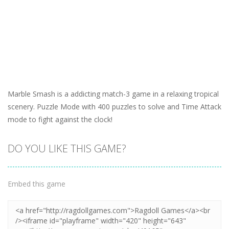
Marble Smash is a addicting match-3 game in a relaxing tropical
scenery. Puzzle Mode with 400 puzzles to solve and Time Attack
mode to fight against the clock!
DO YOU LIKE THIS GAME?
Embed this game