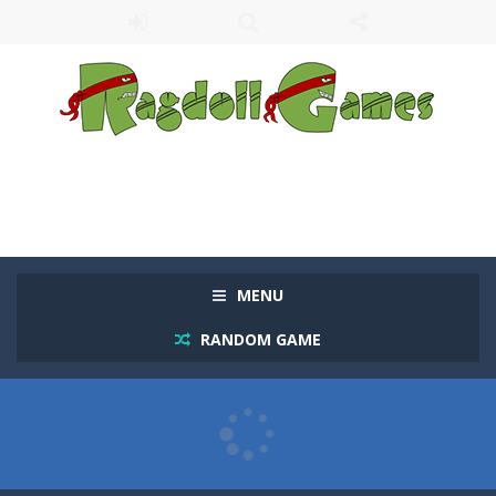
MENU
RANDOM GAME