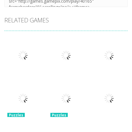
RELATED GAMES
Puzzles
Puzzles
Mahjong Sort
Cute Folding
Puzzles
Puzzle Box –
Puzzle
Paper
Brain Fun
1.58K
3.24K
3.2K
Puzzles
Puzzles
Pin Puzzle:
2048 Cube
Save The
Shooting
Puzzles