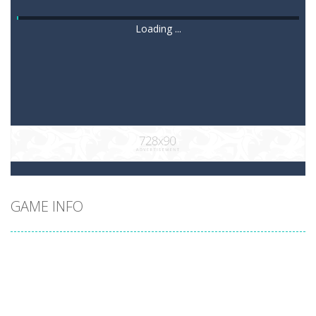
Loading ...
GAME INFO