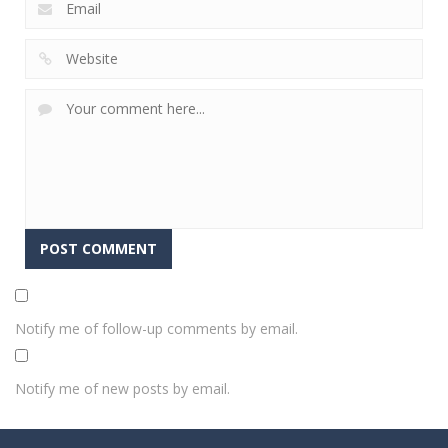
Notify me of follow-up comments by email.
Notify me of new posts by email.