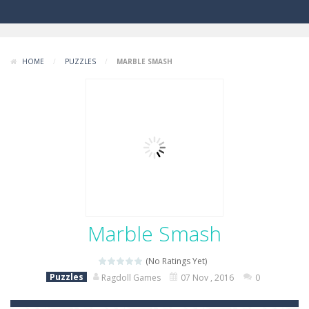
HOME
/
PUZZLES
/
MARBLE SMASH
Marble Smash
(No Ratings Yet)
Puzzles
Ragdoll Games
07 Nov , 2016
0