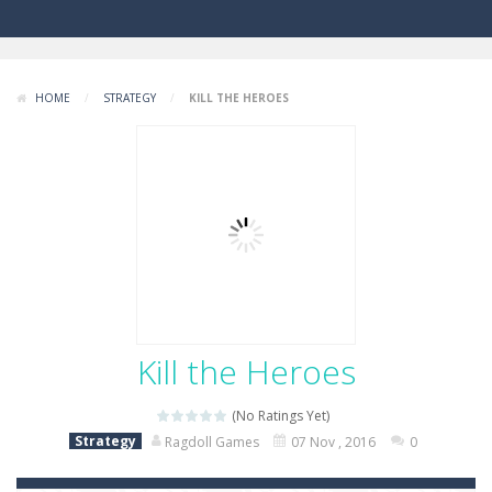
HOME
/
STRATEGY
/
KILL THE HEROES
Kill the Heroes
(No Ratings Yet)
Strategy
Ragdoll Games
07 Nov , 2016
0