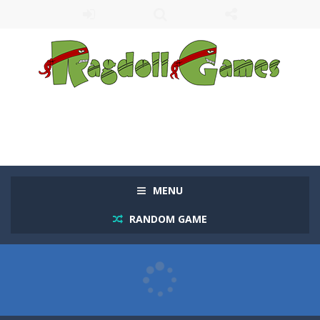
MENU
RANDOM GAME