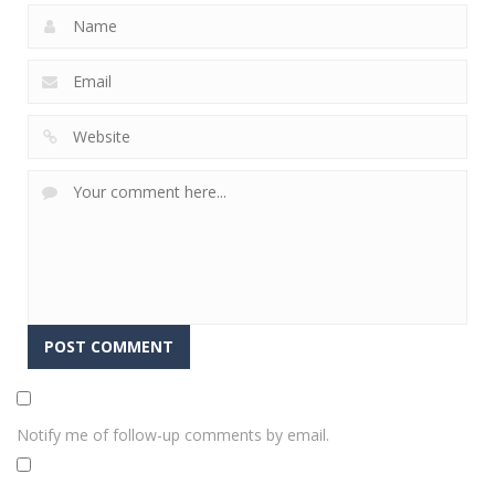
Notify me of follow-up comments by email.