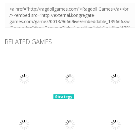
RELATED GAMES
Strategy
Archery
Strategy
Strategy
Super Mech
Bastions:
Plants Vs
Battle
Castle War
Zombies War
3.08K
2.23K
2.11K