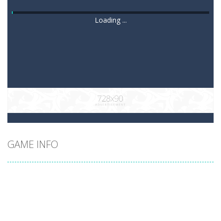
Loading ...
GAME INFO