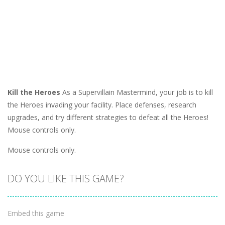
Kill the Heroes
As a Supervillain Mastermind, your job is to kill
the Heroes invading your facility. Place defenses, research
upgrades, and try different strategies to defeat all the Heroes!
Mouse controls only.
Mouse controls only.
DO YOU LIKE THIS GAME?
Embed this game