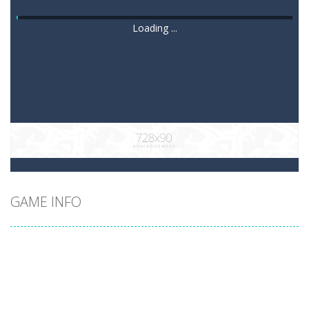
Loading ...
GAME INFO