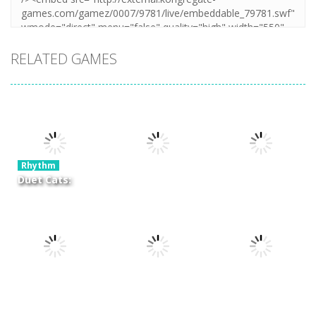
RELATED GAMES
Rhythm
Duet Cats:
Cute Cat
Rhythm
Rhythm
Music New
Learn to Fly
Dream
Year
Idle
Symphony
6.31K
7.18K
6.86K
Rhythm
Rhythm