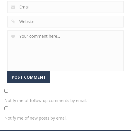
Notify me of follow-up comments by email.
Notify me of new posts by email.