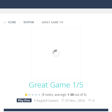
HOME
/
RHYTHM
/
GREAT GAME 1/5
Great Game 1/5
(
1
votes, average:
1.00
out of 5)
Rhythm
Ragdoll Games
07 Nov , 2016
0