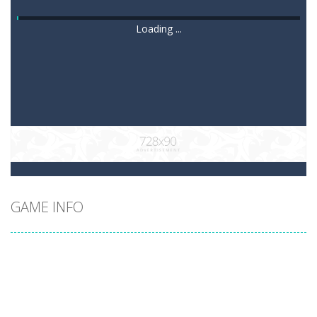
Loading ...
GAME INFO