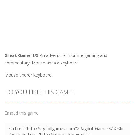
Great Game 1/5
An adventure in online gaming and
commentary. Mouse and/or keyboard
Mouse and/or keyboard
DO YOU LIKE THIS GAME?
Embed this game