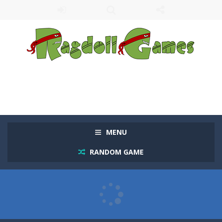
MENU
RANDOM GAME