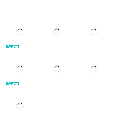
Action
Honor Of
Action
Action
Stickman
Kings Online
Granny Granny
Warriors
3.26K
2.3K
2.57K
Action
Stick Legend:
Action
Dragon
Crime Master
Action
Warrior
Simulator
Vex 8
2.36K
1.91K
2.06K
Action
Ice Scream 2:
Action
Action
Halloween
Skibidi In The
Garten Of
Escape
Backrooms
Banban
1.94K
2.09K
2.26K