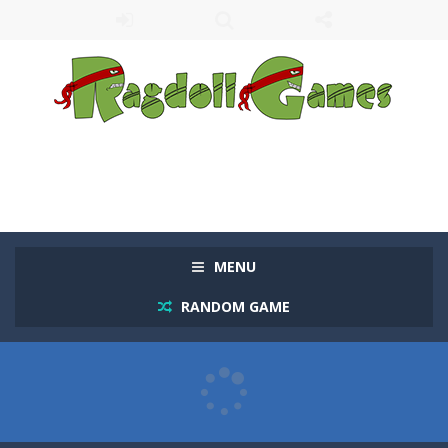
MENU
RANDOM GAME