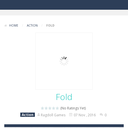
HOME
/
ACTION
/
FOLD
Fold
(No Ratings Yet)
Action
Ragdoll Games
07 Nov , 2016
0