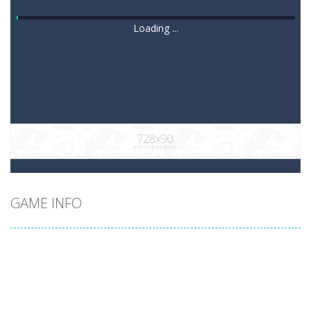
Loading ...
GAME INFO