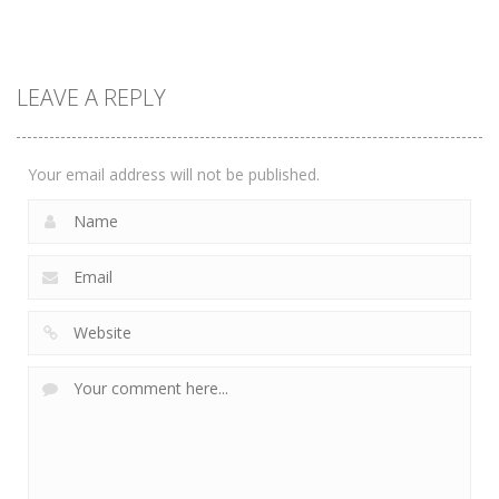
Action
Skibidi Toilet
LEAVE A REPLY
Rampage
1.82K
Your email address will not be published.