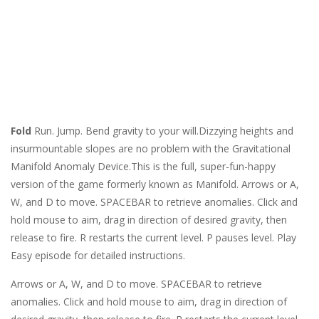
Fold
Run. Jump. Bend gravity to your will.Dizzying heights and
insurmountable slopes are no problem with the Gravitational
Manifold Anomaly Device.This is the full, super-fun-happy
version of the game formerly known as Manifold. Arrows or A,
W, and D to move. SPACEBAR to retrieve anomalies. Click and
hold mouse to aim, drag in direction of desired gravity, then
release to fire. R restarts the current level. P pauses level. Play
Easy episode for detailed instructions.
Arrows or A, W, and D to move. SPACEBAR to retrieve
anomalies. Click and hold mouse to aim, drag in direction of