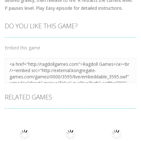
desired gravity, then release to fire. R restarts the current level.
P pauses level. Play Easy episode for detailed instructions.
DO YOU LIKE THIS GAME?
Embed this game
RELATED GAMES