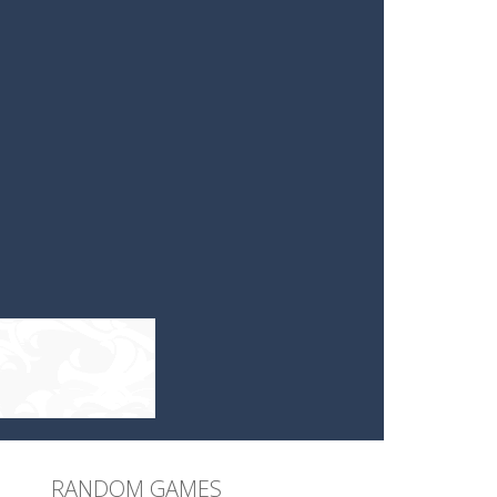
RANDOM GAMES