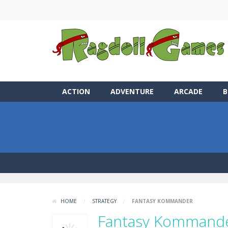
ACTION
ADVENTURE
ARCADE
B
HOME
/
STRATEGY
/
FANTASY KOMMANDER
Fantasy Kommand