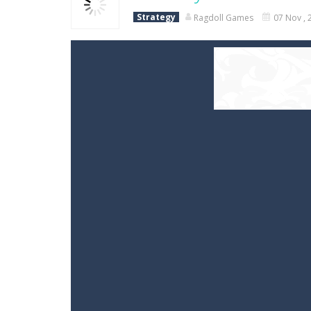
Strategy
Ragdoll Games
07 Nov , 