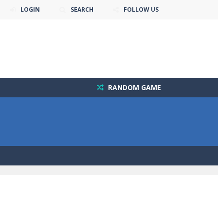
LOGIN
SEARCH
FOLLOW US
RANDOM GAME