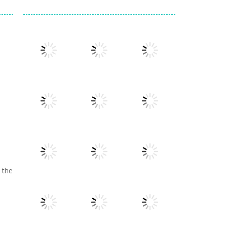
Play
Play
Play
Play
Play
Play
 the
e
Play
Play
Play