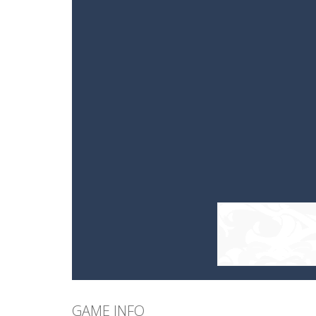
GAME INFO