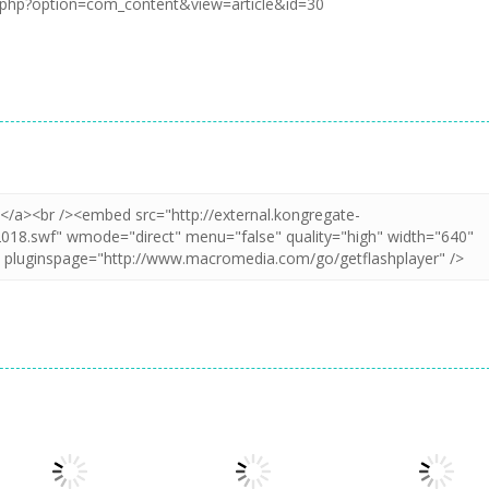
.php?option=com_content&view=article&id=30