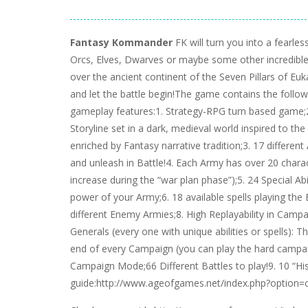
Fantasy Kommander
FK will turn you into a fearle
Orcs, Elves, Dwarves or maybe some other incredible 
over the ancient continent of the Seven Pillars of Eu
and let the battle begin!The game contains the follo
gameplay features:1. Strategy-RPG turn based game;2
Storyline set in a dark, medieval world inspired to t
enriched by Fantasy narrative tradition;3. 17 differen
and unleash in Battle!4. Each Army has over 20 chara
increase during the “war plan phase”);5. 24 Special Abi
power of your Army;6. 18 available spells playing the 
different Enemy Armies;8. High Replayability in Camp
Generals (every one with unique abilities or spells): T
end of every Campaign (you can play the hard campaign
Campaign Mode;66 Different Battles to play!9. 10 “H
guide:http://www.ageofgames.net/index.php?option