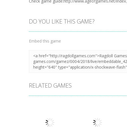
Check game guide:http://www.ageofgames.net/index
DO YOU LIKE THIS GAME?
Embed this game
RELATED GAMES