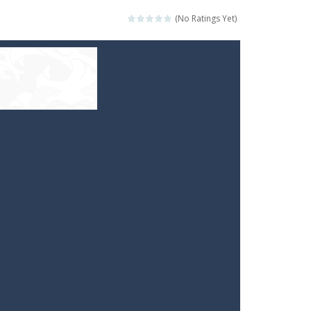
(No Ratings Yet)