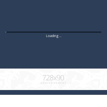
Loading ...