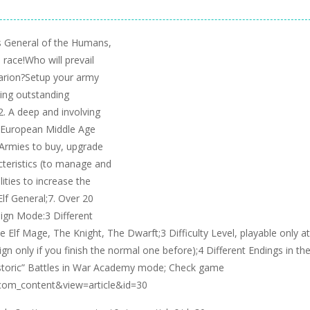
ss General of the Humans,
race!Who will prevail
karion?Setup your army
wing outstanding
. A deep and involving
he European Middle Age
t Armies to buy, upgrade
cteristics (to manage and
lities to increase the
Elf General;7. Over 20
aign Mode:3 Different
he Elf Mage, The Knight, The Dwarft;3 Difficulty Level, playable only at
 only if you finish the normal one before);4 Different Endings in th
istoric” Battles in War Academy mode; Check game
=com_content&view=article&id=30