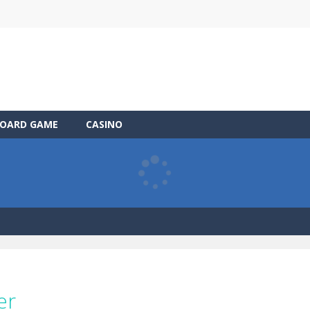
OARD GAME
CASINO
er