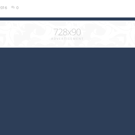
2016
0