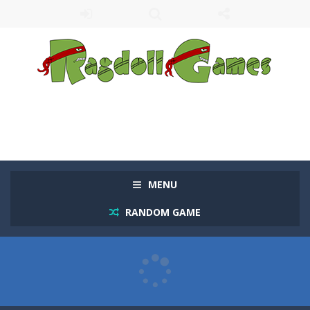
MENU
RANDOM GAME