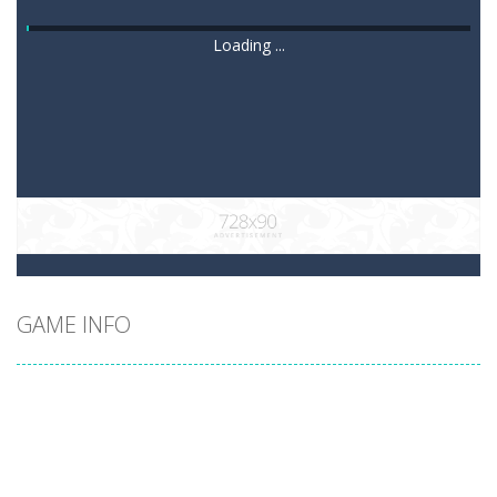
Loading ...
GAME INFO