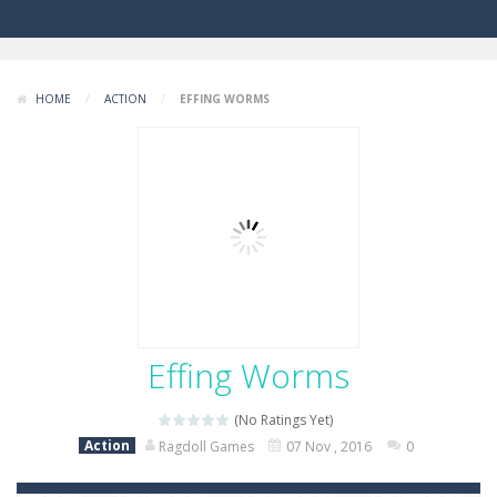
HOME
/
ACTION
/
EFFING WORMS
Effing Worms
(No Ratings Yet)
Action
Ragdoll Games
07 Nov , 2016
0