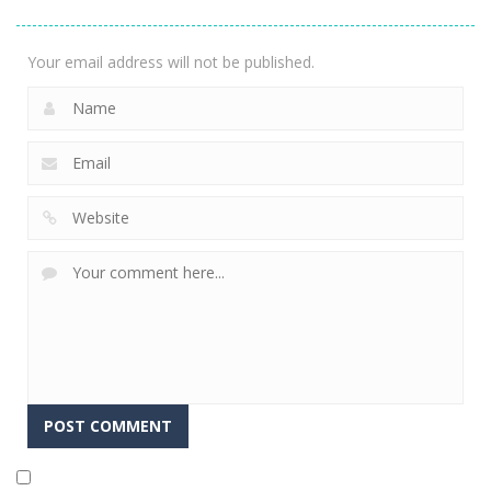
1.82K
Your email address will not be published.