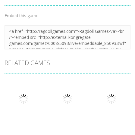
Embed this game
RELATED GAMES
Action
Honor Of
Action
Action