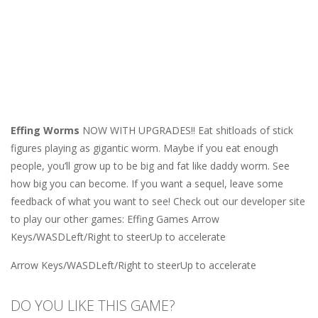
Effing Worms
NOW WITH UPGRADES!! Eat shitloads of stick
figures playing as gigantic worm. Maybe if you eat enough
people, you’ll grow up to be big and fat like daddy worm. See
how big you can become. If you want a sequel, leave some
feedback of what you want to see! Check out our developer site
to play our other games: Effing Games Arrow
Keys/WASDLeft/Right to steerUp to accelerate
Arrow Keys/WASDLeft/Right to steerUp to accelerate
DO YOU LIKE THIS GAME?