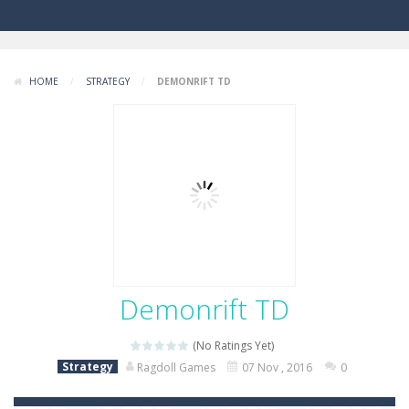
HOME
/
STRATEGY
/
DEMONRIFT TD
Demonrift TD
(No Ratings Yet)
Strategy
Ragdoll Games
07 Nov , 2016
0