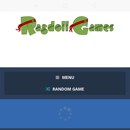
MENU
RANDOM GAME