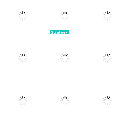
Strategy
Archery
Strategy
Strategy
Super Mech
Bastions:
Plants Vs
Battle
Castle War
Zombies War
3.08K
2.23K
2.11K
Strategy
Strategy
Crowd
Hospital
Strategy
Defense
Escaper
Tower Boom
2.16K
2.08K
2.08K
Strategy
Strategy
Strategy