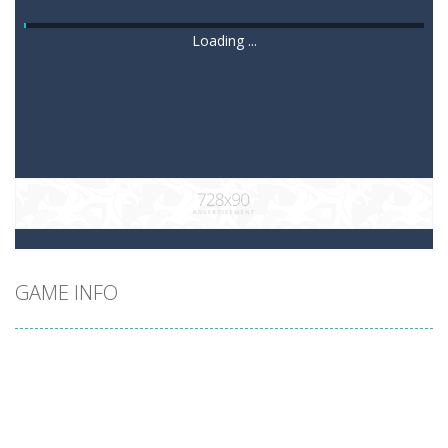
Loading ...
GAME INFO