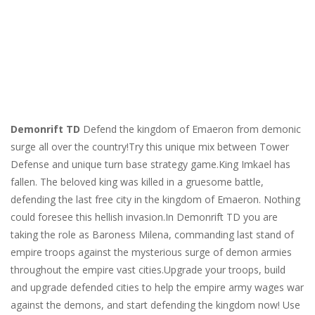
Demonrift TD
Defend the kingdom of Emaeron from demonic
surge all over the country!Try this unique mix between Tower
Defense and unique turn base strategy game.King Imkael has
fallen. The beloved king was killed in a gruesome battle,
defending the last free city in the kingdom of Emaeron. Nothing
could foresee this hellish invasion.In Demonrift TD you are
taking the role as Baroness Milena, commanding last stand of
empire troops against the mysterious surge of demon armies
throughout the empire vast cities.Upgrade your troops, build
and upgrade defended cities to help the empire army wages war
against the demons, and start defending the kingdom now! Use