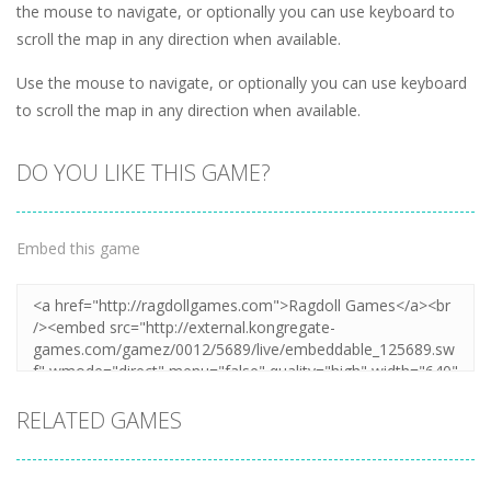
the mouse to navigate, or optionally you can use keyboard to
scroll the map in any direction when available.
Use the mouse to navigate, or optionally you can use keyboard
to scroll the map in any direction when available.
DO YOU LIKE THIS GAME?
Embed this game
RELATED GAMES