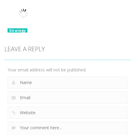
Detective
Pokerogue
Monster
Room Escape
Dynomans
Battle Runner
1.97K
2.04K
2.01K
Strategy
Epic Banana
Run: Merge
LEAVE A REPLY
Master
1.75K
Your email address will not be published.