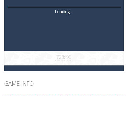
Loading ...
GAME INFO