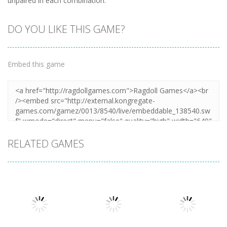
unpaired in each combination.
DO YOU LIKE THIS GAME?
Embed this game
RELATED GAMES