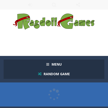
MENU
RANDOM GAME