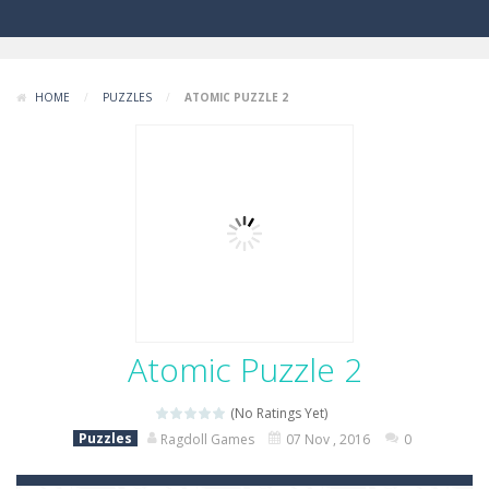
HOME
/
PUZZLES
/
ATOMIC PUZZLE 2
Atomic Puzzle 2
(No Ratings Yet)
Puzzles
Ragdoll Games
07 Nov , 2016
0