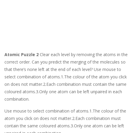
Atomic Puzzle 2
Clear each level by removing the atoms in the
correct order. Can you predict the merging of the molecules so
that there’s none left at the end of each level? Use mouse to
select combination of atoms.1.The colour of the atom you click
on does not matter.2.Each combination must contain the same
coloured atoms.3.Only one atom can be left unpaired in each
combination.
Use mouse to select combination of atoms.1.The colour of the
atom you click on does not matter.2.Each combination must
contain the same coloured atoms.3.Only one atom can be left