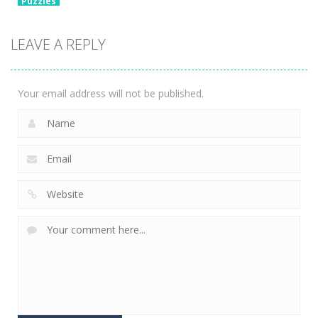
Puzzles
Chain Cube
2048: 3D
LEAVE A REPLY
Merge Game
2.36K
Your email address will not be published.