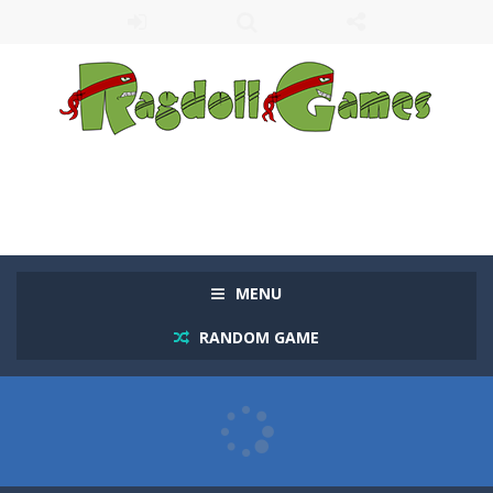
MENU
RANDOM GAME