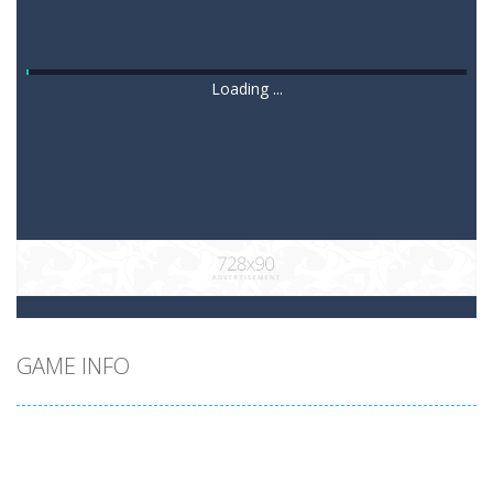
Loading ...
GAME INFO